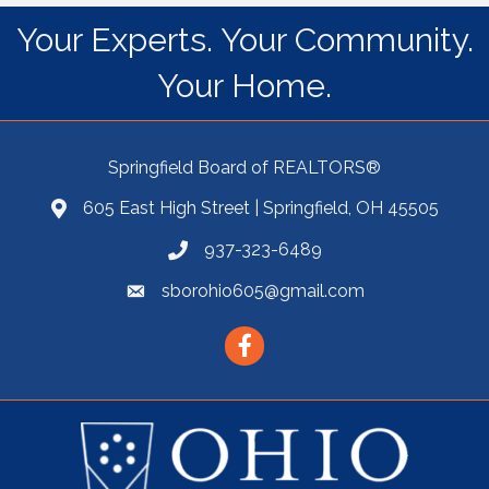
Your Experts. Your Community.
Your Home.
Springfield Board of REALTORS®
605 East High Street | Springfield, OH 45505
937-323-6489
sborohio605@gmail.com
Facebook