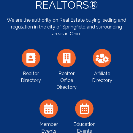
REALTORS®
We are the authority on Real Estate buying, selling and
regulation in the city of Springfield and surrounding
areas in Ohio.
Realtor
Realtor
Affiliate
Directory
Office
Directory
Directory
Member
Education
Events
Events