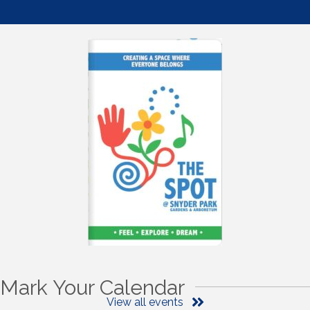
Mark Your Calendar
View all events