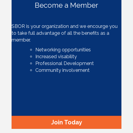
Become a Member
SBOR is your organization and we encourge you
to take full advantage of all the benefits as a
member.
Networking opportunities
Increased visability
Professional Development
Community involvement
Join Today