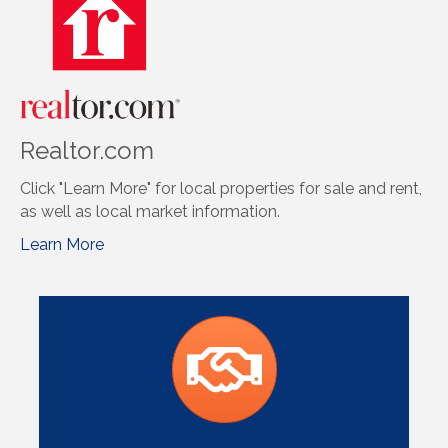
Realtor.com
Click "Learn More" for local properties for sale and rent,
as well as local market information.
Learn More