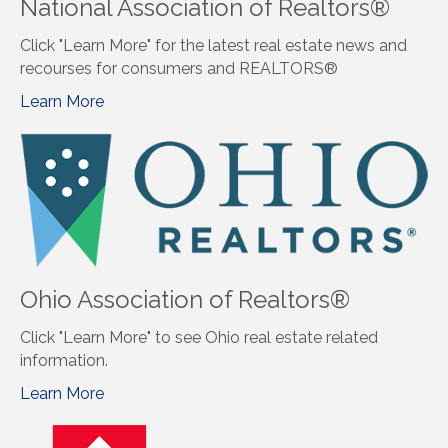
National Association of Realtors®
Click "Learn More" for the latest real estate news and
recourses for consumers and REALTORS®
Learn More
Ohio Association of Realtors®
Click "Learn More" to see Ohio real estate related
information.
Learn More