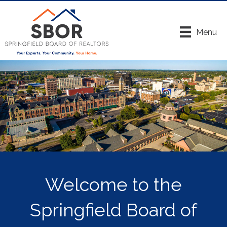
Menu
Welcome to the
Springfield Board of