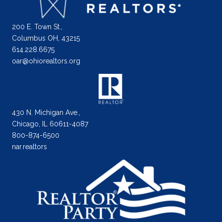
200 E. Town St.,
Columbus OH, 43215
614.228.6675
oar@ohiorealtors.org
430 N. Michigan Ave.,
Chicago, IL 60611-4087
800-874-6500
nar.realtors