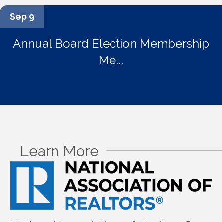
Sep 9
Annual Board Election Membership
Me...
Learn More